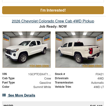
I'm Interested!
2026 Chevrolet Colorado Crew Cab 4WD Pickup
Job Ready: NOW
VIN
Stock #
1GCPTCEK4T1121713
F0421
Cab Type
Drivetrain
Crew
4WD
Fuel Type
Transmission
Gasoline
Automatic
Color
Vehicle Trim
Summit White
4WD LT
See More Details
MSRP
$45,440