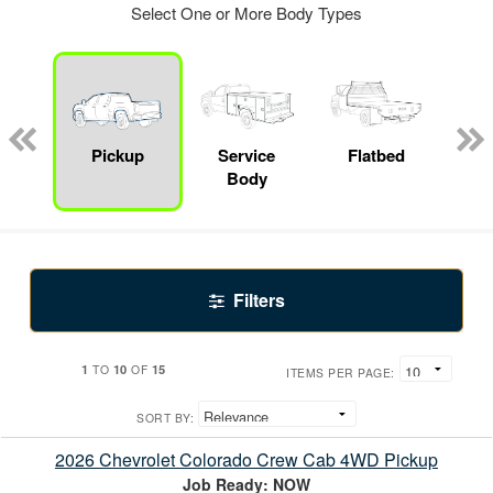
Select One or More Body Types
nger
on
Pickup
Service
Flatbed
Up
Body
Car
Filters
1
10
15
TO
OF
ITEMS PER PAGE:
SORT BY:
2026 Chevrolet Colorado Crew Cab 4WD Pickup
Job Ready: NOW