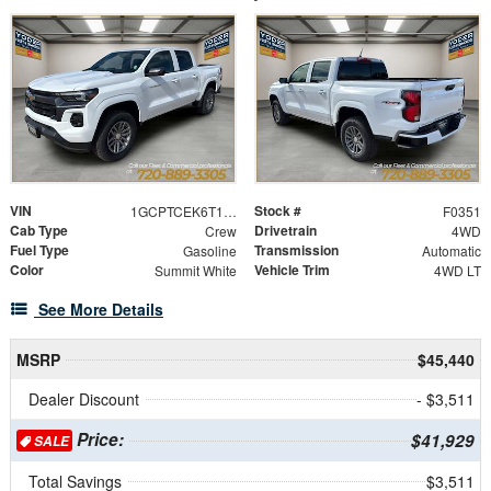
VIN
Stock #
1GCPTCEK6T1121664
F0351
Cab Type
Drivetrain
Crew
4WD
Fuel Type
Transmission
Gasoline
Automatic
Color
Vehicle Trim
Summit White
4WD LT
See More Details
MSRP
$45,440
Dealer Discount
- $3,511
Price:
$41,929
SALE
Total Savings
$3,511