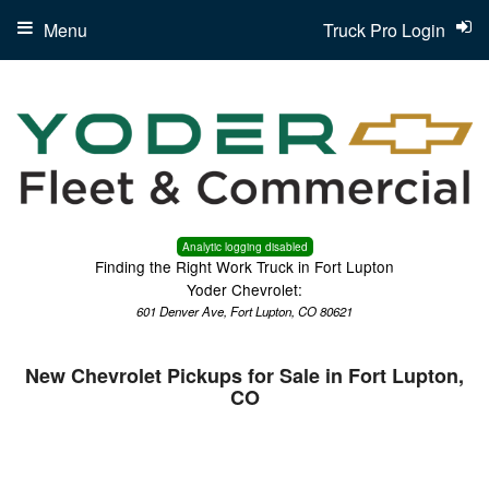
Menu
Truck Pro Login
Analytic logging disabled
Finding the Right Work Truck in Fort Lupton
Yoder Chevrolet:
601 Denver Ave, Fort Lupton, CO 80621
New Chevrolet Pickups for Sale in Fort Lupton,
CO