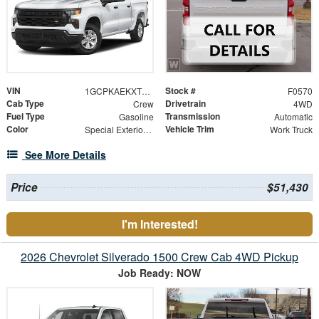
VIN
Stock #
1GCPKAEKXTZ422754
F0570
Cab Type
Drivetrain
Crew
4WD
Fuel Type
Transmission
Gasoline
Automatic
Color
Vehicle Trim
Special Exterior Color
Work Truck
See More Details
Price
$51,430
I'm Interested!
2026 Chevrolet Silverado 1500 Crew Cab 4WD Pickup
Job Ready: NOW