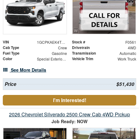
VIN
Stock #
1GCPKAEK4TZ425651
F0561
Cab Type
Drivetrain
Crew
4WD
Fuel Type
Transmission
Gasoline
Automatic
Color
Vehicle Trim
Special Exterior Color
Work Truck
See More Details
Price
$51,430
I'm Interested!
2026 Chevrolet Silverado 2500 Crew Cab 4WD Pickup
Job Ready: NOW