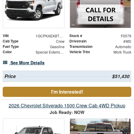
VIN
Stock #
1GCPKAEK8TZ419965
F0579
Cab Type
Drivetrain
Crew
4WD
Fuel Type
Transmission
Gasoline
Automatic
Color
Vehicle Trim
Special Exterior Color
Work Truck
See More Details
Price
$51,430
I'm Interested!
2026 Chevrolet Silverado 1500 Crew Cab 4WD Pickup
Job Ready: NOW