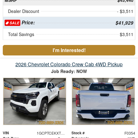
Dealer Discount
- $3,511
Price:
$41,929
SALE
Total Savings
$3,511
I'm Interested!
2026 Chevrolet Colorado Crew Cab 4WD Pickup
Job Ready: NOW
VIN
Stock #
1GCPTCEKXT1121697
F0354