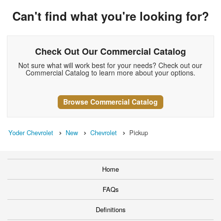
Can't find what you're looking for?
Check Out Our Commercial Catalog
Not sure what will work best for your needs? Check out our
Commercial Catalog to learn more about your options.
Browse Commercial Catalog
Yoder Chevrolet
New
Chevrolet
Pickup
Home
FAQs
Definitions