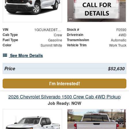
VIN
Stock #
1GCUKAED8TZ446085
F0590
Cab Type
Drivetrain
Crew
4WD
Fuel Type
Transmission
Gasoline
Automatic
Color
Vehicle Trim
Summit White
Work Truck
See More Details
Price
$52,630
I'm Interested!
2026 Chevrolet Silverado 1500 Crew Cab 4WD Pickup
Job Ready: NOW