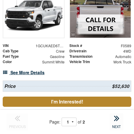
VIN
Stock #
1GCUKAED6TZ446103
F0589
Cab Type
Drivetrain
Crew
4WD
Fuel Type
Transmission
Gasoline
Automatic
Color
Vehicle Trim
Summit White
Work Truck
See More Details
Price
$52,630
I'm Interested!
Page:
of
2
PREVIOUS
NEXT