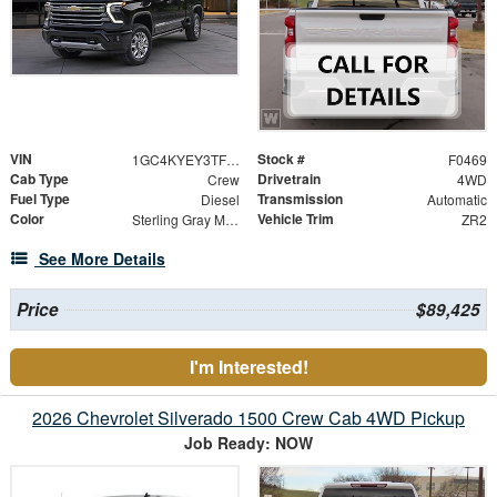
VIN
Stock #
1GC4KYEY3TF270169
F0469
Cab Type
Drivetrain
Crew
4WD
Fuel Type
Transmission
Diesel
Automatic
Color
Vehicle Trim
Sterling Gray Metallic
ZR2
See More Details
Price
$89,425
I'm Interested!
2026 Chevrolet Silverado 1500 Crew Cab 4WD Pickup
Job Ready: NOW