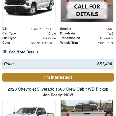
VIN
Stock #
1GCPKAEK7TZ424087
F0553
Cab Type
Drivetrain
Crew
4WD
Fuel Type
Transmission
Gasoline
Automatic
Color
Vehicle Trim
Special Exterior Color
Work Truck
See More Details
Price
$51,430
I'm Interested!
2026 Chevrolet Silverado 1500 Crew Cab 4WD Pickup
Job Ready: NOW