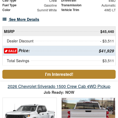
Cab Type
Drivetrain
Crew
4WD
Fuel Type
Transmission
Gasoline
Automatic
Color
Vehicle Trim
Summit White
4WD LT
See More Details
MSRP
$45,440
Dealer Discount
- $3,511
Price:
$41,929
SALE
Total Savings
$3,511
I'm Interested!
2026 Chevrolet Silverado 1500 Crew Cab 4WD Pickup
Job Ready: NOW