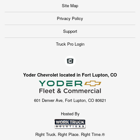
Site Map
Privacy Policy
Support
Truck Pro Login
Yoder Chevrolet located in Fort Lupton, CO
601 Denver Ave, Fort Lupton, CO 80621
Hosted By
Right Truck. Right Place. Right Time.®