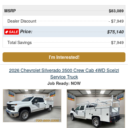
MSRP
$83,089
Dealer Discount
- $7,949
Price:
$75,140
SALE
Total Savings
$7,949
I'm Interested!
2026 Chevrolet Silverado 3500 Crew Cab 4WD Scelzi
Service Truck
Job Ready: NOW