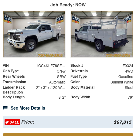
Job Ready: NOW
VIN
Stock #
1GC4KLE78SF356165
F0324
Cab Type
Drivetrain
Crew
4WD
Rear Wheels
Fuel Type
SRW
Gasoline
Transmission
Color
Automatic
Summit White
Ladder Rack
Body Material
2" x 3" x .120 Wall Forklift Access
Steel
Description
Body Length
Body Width
8' 2"
79"
See More Details
Price:
$67,815
SALE