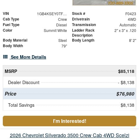
VIN
Stock #
1GB4KSEY0TF159208
F0423
Cab Type
Drivetrain
Crew
4WD
Fuel Type
Transmission
Diesel
Automatic
Color
Ladder Rack
Summit White
2" x 3" x .120
Description
Body Material
Body Length
Steel
8' 2"
Body Width
79"
See More Details
MSRP
$85,118
Dealer Discount
- $8,138
Price
$76,980
Total Savings
$8,138
I'm Interested!
2026 Chevrolet Silverado 3500 Crew Cab 4WD Scelzi