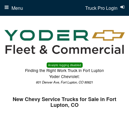
Menu
Truck Pro Login
Analytic logging disabled
Finding the Right Work Truck in Fort Lupton
Yoder Chevrolet:
601 Denver Ave, Fort Lupton, CO 80621
New Chevy Service Trucks for Sale in Fort
Lupton, CO