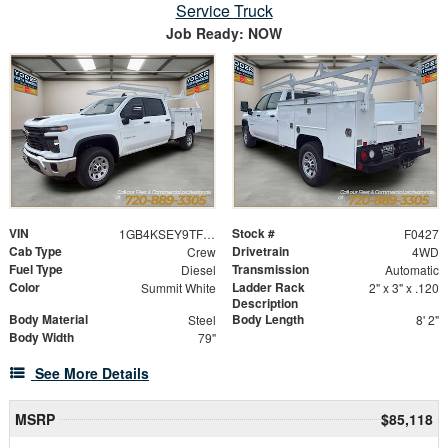
Service Truck
Job Ready: NOW
VIN
Stock #
1GB4KSEY9TF158980
F0427
Cab Type
Drivetrain
Crew
4WD
Fuel Type
Transmission
Diesel
Automatic
Color
Ladder Rack
Summit White
2" x 3" x .120
Description
Body Material
Body Length
Steel
8' 2"
Body Width
79"
See More Details
MSRP
$85,118