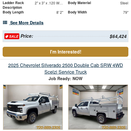
Ladder Rack
Body Material
2" x 3" x .120 Wall Forklift Access
Steel
Description
Body Length
Body Width
8' 2"
79"
See More Details
Price:
$64,424
SALE
I'm Interested!
2025 Chevrolet Silverado 2500 Double Cab SRW 4WD
Scelzi Service Truck
Job Ready: NOW