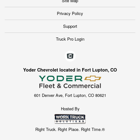
Site Map
Privacy Policy
Support
Truck Pro Login
Yoder Chevrolet located in Fort Lupton, CO
601 Denver Ave, Fort Lupton, CO 80621
Hosted By
Right Truck. Right Place. Right Time.®