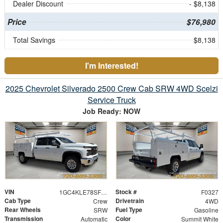
Dealer Discount
- $8,138
Price
$76,980
Total Savings
$8,138
I'm Interested!
2025 Chevrolet Silverado 2500 Crew Cab SRW 4WD Scelzi
Service Truck
Job Ready: NOW
VIN
Stock #
1GC4KLE78SF355503
F0327
Cab Type
Drivetrain
Crew
4WD
Rear Wheels
Fuel Type
SRW
Gasoline
Transmission
Color
Automatic
Summit White