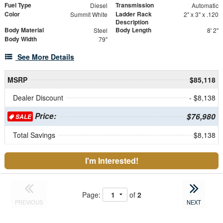
Fuel Type
Transmission
Diesel
Automatic
Color
Ladder Rack
Summit White
2" x 3" x .120
Description
Body Material
Body Length
Steel
8' 2"
Body Width
79"
See More Details
MSRP
$85,118
Dealer Discount
- $8,138
Price:
$76,980
SALE
Total Savings
$8,138
I'm Interested!
Page:
of
2
PREVIOUS
NEXT