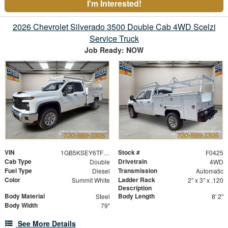
I'm Interested!
2026 Chevrolet Silverado 3500 Double Cab 4WD Scelzi
Service Truck
Job Ready: NOW
VIN
Stock #
1GB5KSEY6TF153983
F0425
Cab Type
Drivetrain
Double
4WD
Fuel Type
Transmission
Diesel
Automatic
Color
Ladder Rack
Summit White
2" x 3" x .120
Description
Body Material
Body Length
Steel
8' 2"
Body Width
79"
See More Details