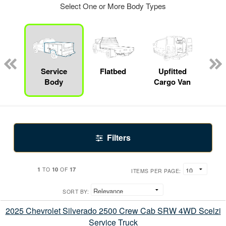
Select One or More Body Types
nger
on
Service
Flatbed
Upfitted
E
Body
Cargo Van
Car
Filters
1
10
17
TO
OF
ITEMS PER PAGE:
SORT BY:
2025 Chevrolet Silverado 2500 Crew Cab SRW 4WD Scelzi
Service Truck