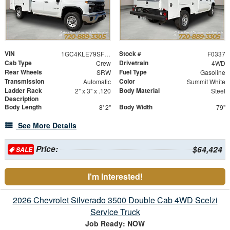
VIN
Stock #
1GC4KLE79SF356126
F0337
Cab Type
Drivetrain
Crew
4WD
Rear Wheels
Fuel Type
SRW
Gasoline
Transmission
Color
Automatic
Summit White
Ladder Rack
Body Material
2" x 3" x .120
Steel
Description
Body Length
Body Width
8' 2"
79"
See More Details
Price:
$64,424
SALE
I'm Interested!
2026 Chevrolet Silverado 3500 Double Cab 4WD Scelzi
Service Truck
Job Ready: NOW