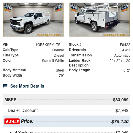
VIN
Stock #
1GB5KSEY1TF153910
F0422
Cab Type
Drivetrain
Double
4WD
Fuel Type
Transmission
Diesel
Automatic
Color
Ladder Rack
Summit White
2" x 3" x .120
Description
Body Material
Body Length
Steel
8' 2"
Body Width
79"
See More Details
MSRP
$83,089
Dealer Discount
- $7,949
Price:
$75,140
SALE
Total Savings
$7,949