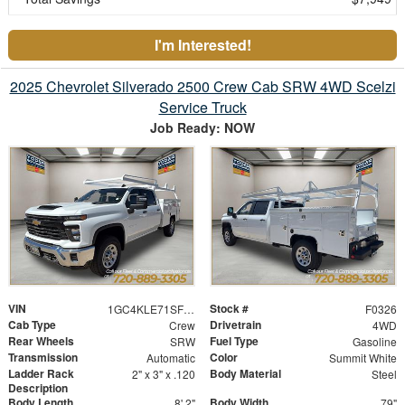
I'm Interested!
2025 Chevrolet Silverado 2500 Crew Cab SRW 4WD Scelzi
Service Truck
Job Ready: NOW
VIN
Stock #
1GC4KLE71SF355679
F0326
Cab Type
Drivetrain
Crew
4WD
Rear Wheels
Fuel Type
SRW
Gasoline
Transmission
Color
Automatic
Summit White
Ladder Rack
Body Material
2" x 3" x .120
Steel
Description
Body Length
Body Width
8' 2"
79"