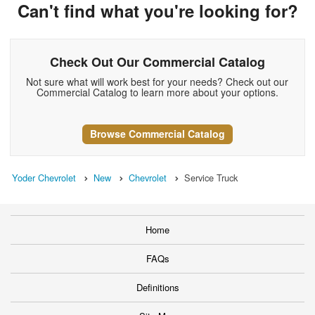
Can't find what you're looking for?
Check Out Our Commercial Catalog
Not sure what will work best for your needs? Check out our
Commercial Catalog to learn more about your options.
Browse Commercial Catalog
Yoder Chevrolet
New
Chevrolet
Service Truck
Home
FAQs
Definitions