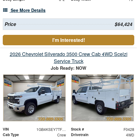
See More Details
Price
$64,424
I'm Interested!
2026 Chevrolet Silverado 3500 Crew Cab 4WD Scelzi
Service Truck
Job Ready: NOW
VIN
Stock #
1GB4KSEY7TF159271
F0428
Cab Type
Drivetrain
Crew
4WD