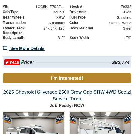
VIN
Stock #
1GC5KLE70SF353930
F0332
Cab Type
Drivetrain
Double
4WD
Rear Wheels
Fuel Type
SRW
Gasoline
Transmission
Color
Automatic
Summit White
Ladder Rack
Body Material
2" x 3" x .120
Steel
Description
Body Length
Body Width
8' 2"
79"
See More Details
Price:
$62,774
SALE
I'm Interested!
2025 Chevrolet Silverado 2500 Crew Cab SRW 4WD Scelzi
Service Truck
Job Ready: NOW