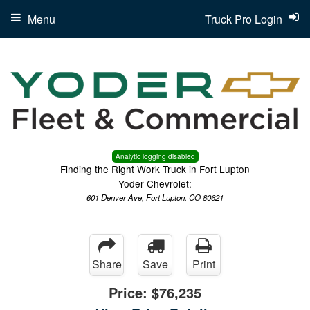
Menu
Truck Pro Login
Analytic logging disabled
Finding the Right Work Truck in Fort Lupton
Yoder Chevrolet:
601 Denver Ave, Fort Lupton, CO 80621
Share
Save
Print
Price:
$76,235