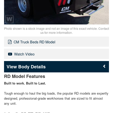
Photo shown is a stock image and not an image of this exact vehicle. Contact
us for more information.
CM Truck Beds RD Model
Watch Video
Body Details
RD Model Features
Built to work. Built to Last.
Tough enough to haul the big loads, the popular RD models are expertly
designed, professional-grade workhorses that are sized to fit almost
any unit.