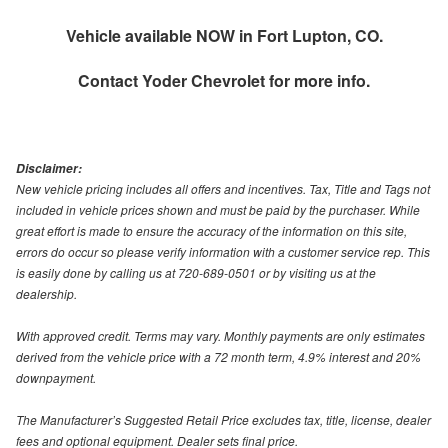
Vehicle available NOW in Fort Lupton, CO.
Contact
Yoder Chevrolet
for more info.
Disclaimer:
New vehicle pricing includes all offers and incentives. Tax, Title and Tags not
included in vehicle prices shown and must be paid by the purchaser. While
great effort is made to ensure the accuracy of the information on this site,
errors do occur so please verify information with a customer service rep. This
is easily done by calling us at 720-689-0501 or by visiting us at the
dealership.
With approved credit. Terms may vary. Monthly payments are only estimates
derived from the vehicle price with a 72 month term, 4.9% interest and 20%
downpayment.
The Manufacturer’s Suggested Retail Price excludes tax, title, license, dealer
fees and optional equipment. Dealer sets final price.