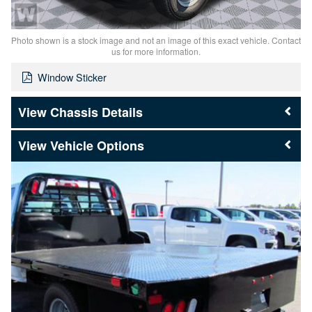
Photo shown is a stock image and not an image of this exact vehicle. Contact
us for more information.
Window Sticker
Chassis Details
Vehicle Options