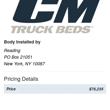
Body Installed by
Reading
PO Box 21051
New York, NY 10087
Pricing Details
Price
$76,235