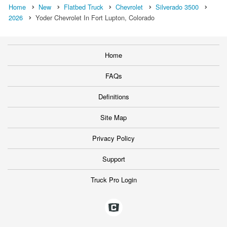
Home
New
Flatbed Truck
Chevrolet
Silverado 3500
2026
Yoder Chevrolet In Fort Lupton, Colorado
Home
FAQs
Definitions
Site Map
Privacy Policy
Support
Truck Pro Login