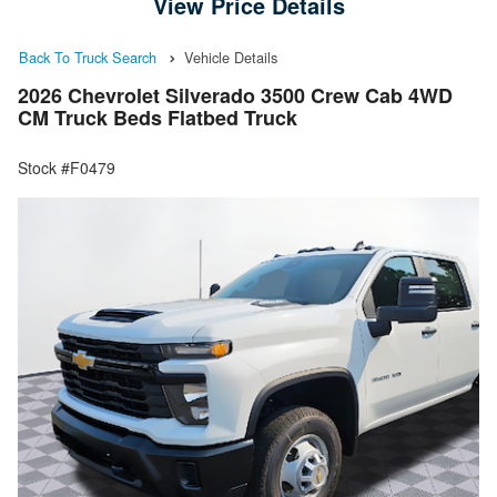
View Price Details
Back To Truck Search
Vehicle Details
2026 Chevrolet Silverado 3500 Crew Cab 4WD
CM Truck Beds Flatbed Truck
Stock #F0479