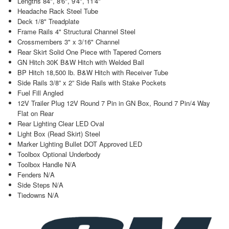
Lengths 84", 8'6", 9'4", 11'4"
Headache Rack Steel Tube
Deck 1/8" Treadplate
Frame Rails 4" Structural Channel Steel
Crossmembers 3" x 3/16" Channel
Rear Skirt Solid One Piece with Tapered Corners
GN Hitch 30K B&W Hitch with Welded Ball
BP Hitch 18,500 lb. B&W Hitch with Receiver Tube
Side Rails 3/8” x 2” Side Rails with Stake Pockets
Fuel Fill Angled
12V Trailer Plug 12V Round 7 Pin in GN Box, Round 7 Pin/4 Way
Flat on Rear
Rear Lighting Clear LED Oval
Light Box (Read Skirt) Steel
Marker Lighting Bullet DOT Approved LED
Toolbox Optional Underbody
Toolbox Handle N/A
Fenders N/A
Side Steps N/A
Tiedowns N/A