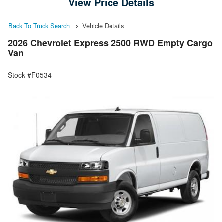
View Price Details
Back To Truck Search
Vehicle Details
2026 Chevrolet Express 2500 RWD Empty Cargo
Van
Stock #F0534