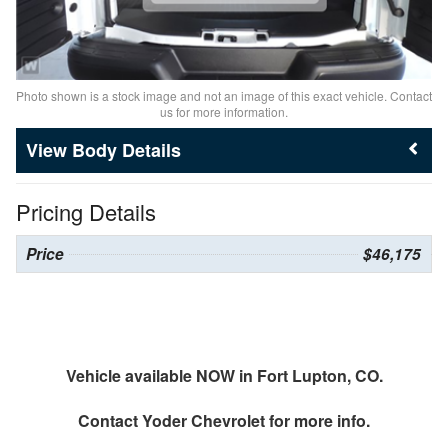
Photo shown is a stock image and not an image of this exact vehicle. Contact
us for more information.
Body Details
Pricing Details
Price
$46,175
Vehicle available NOW in Fort Lupton, CO.
Contact
Yoder Chevrolet
for more info.