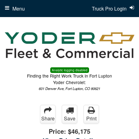
Menu
Truck Pro Login
Analytic logging disabled
Finding the Right Work Truck in Fort Lupton
Yoder Chevrolet:
601 Denver Ave, Fort Lupton, CO 80621
Share
Save
Print
Price:
$46,175