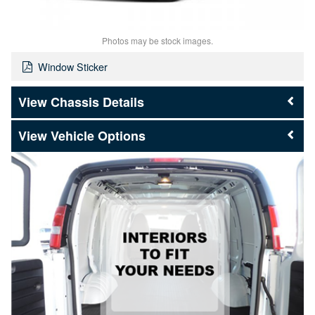
Photos may be stock images.
Window Sticker
Chassis Details
Vehicle Options