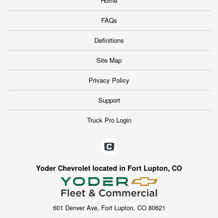
Home
FAQs
Definitions
Site Map
Privacy Policy
Support
Truck Pro Login
Yoder Chevrolet located in Fort Lupton, CO
601 Denver Ave, Fort Lupton, CO 80621