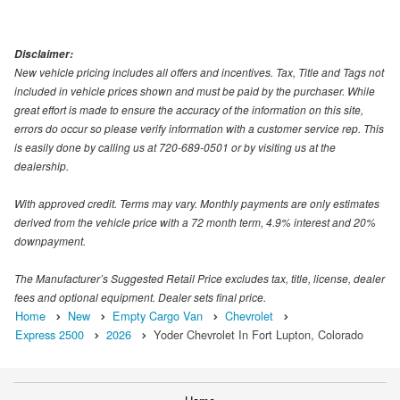
Disclaimer:
New vehicle pricing includes all offers and incentives. Tax, Title and Tags not
included in vehicle prices shown and must be paid by the purchaser. While
great effort is made to ensure the accuracy of the information on this site,
errors do occur so please verify information with a customer service rep. This
is easily done by calling us at 720-689-0501 or by visiting us at the
dealership.
With approved credit. Terms may vary. Monthly payments are only estimates
derived from the vehicle price with a 72 month term, 4.9% interest and 20%
downpayment.
The Manufacturer’s Suggested Retail Price excludes tax, title, license, dealer
fees and optional equipment. Dealer sets final price.
Home
New
Empty Cargo Van
Chevrolet
Express 2500
2026
Yoder Chevrolet In Fort Lupton, Colorado