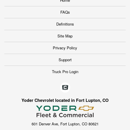
Home
FAQs
Definitions
Site Map
Privacy Policy
Support
Truck Pro Login
Yoder Chevrolet located in Fort Lupton, CO
601 Denver Ave, Fort Lupton, CO 80621