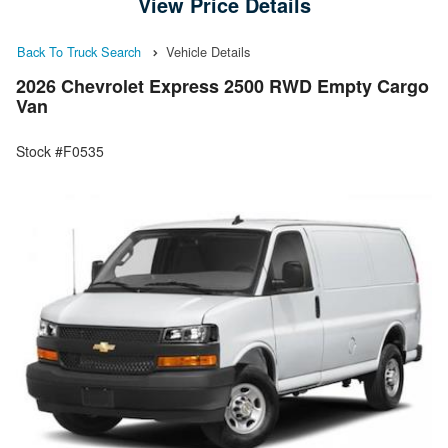
View Price Details
Back To Truck Search
Vehicle Details
2026 Chevrolet Express 2500 RWD Empty Cargo
Van
Stock #F0535