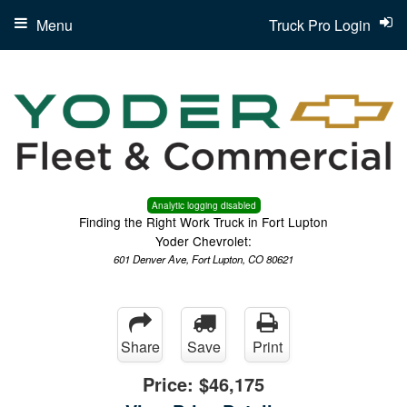
Menu
Truck Pro Login
Analytic logging disabled
Finding the Right Work Truck in Fort Lupton
Yoder Chevrolet:
601 Denver Ave, Fort Lupton, CO 80621
Share
Save
Print
Price:
$46,175