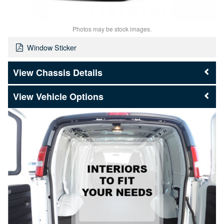
Photos may be stock images.
Window Sticker
Chassis Details
Vehicle Options