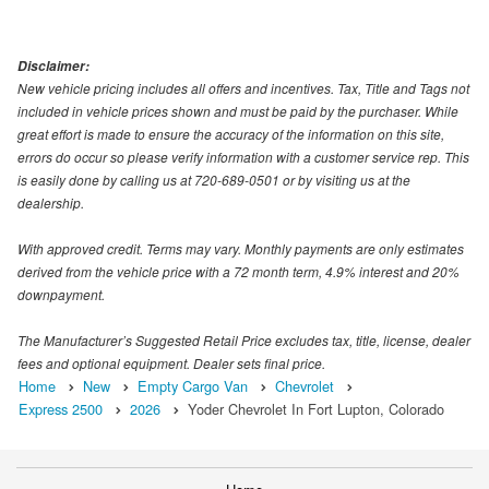
Disclaimer:
New vehicle pricing includes all offers and incentives. Tax, Title and Tags not
included in vehicle prices shown and must be paid by the purchaser. While
great effort is made to ensure the accuracy of the information on this site,
errors do occur so please verify information with a customer service rep. This
is easily done by calling us at 720-689-0501 or by visiting us at the
dealership.
With approved credit. Terms may vary. Monthly payments are only estimates
derived from the vehicle price with a 72 month term, 4.9% interest and 20%
downpayment.
The Manufacturer’s Suggested Retail Price excludes tax, title, license, dealer
fees and optional equipment. Dealer sets final price.
Home
New
Empty Cargo Van
Chevrolet
Express 2500
2026
Yoder Chevrolet In Fort Lupton, Colorado