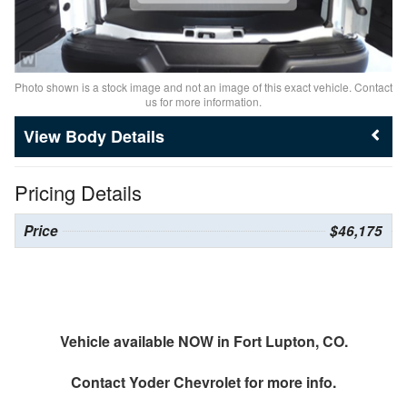
Photo shown is a stock image and not an image of this exact vehicle. Contact
us for more information.
Body Details
Pricing Details
Price
$46,175
Vehicle available NOW in Fort Lupton, CO.
Contact
Yoder Chevrolet
for more info.